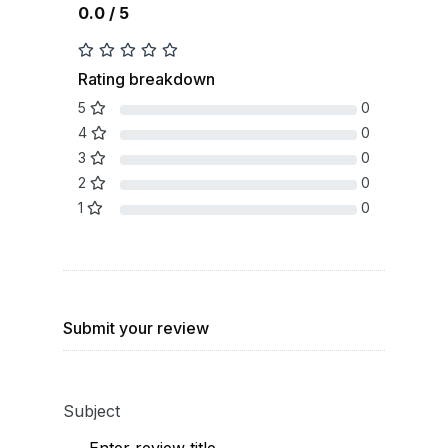
0.0 / 5
Rating breakdown
5
0
4
0
3
0
2
0
1
0
Submit your review
Subject