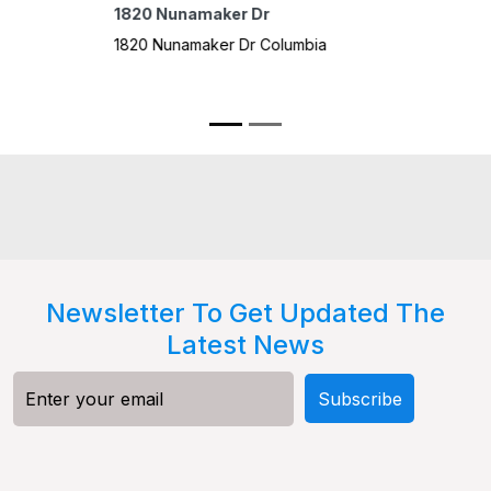
328 N 
Cumba
328 N 
3 B
Newsletter To Get Updated The
Latest News