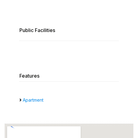
Public Facilities
Features
Apartment