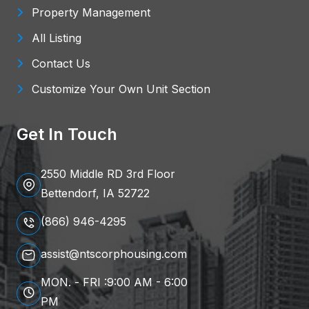
Property Management
All Listing
Contact Us
Customize Your Own Unit Section
Get In Touch
2550 Middle RD 3rd Floor
Bettendorf, IA 52722
(866) 946-4295
assist@ntscorphousing.com
MON. - FRI :9:00 AM - 6:00
PM