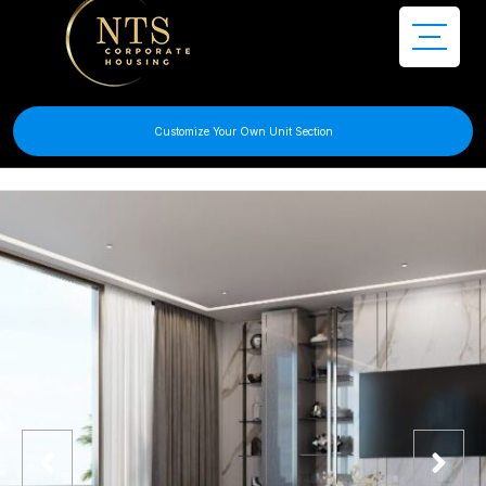
Customize Your Own Unit Section