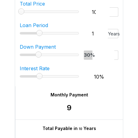
Total Price
Loan Period
Years
Down Payment
30%
Interest Rate
Monthly Payment
9
Total Payable in
Years
10