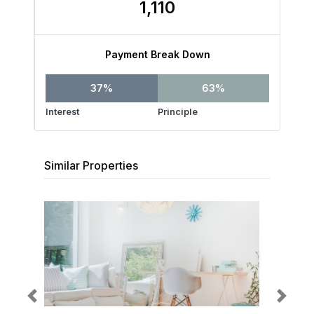
1,110
Payment Break Down
37%
63%
Interest
Principle
Similar Properties
Previous
Next