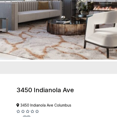
3450 Indianola Ave
3450 Indianola Ave Columbus