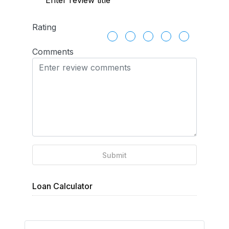
Rating
Comments
Submit
Loan Calculator