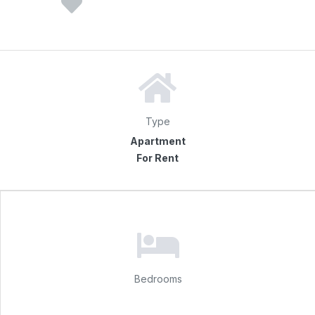
Type
Apartment
For Rent
Bedrooms