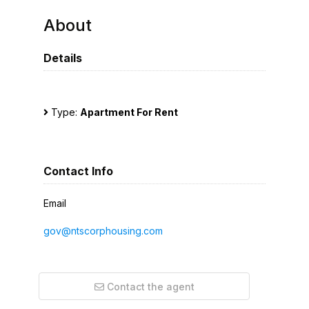
About
Details
Type:
Apartment For Rent
Contact Info
Email
gov@ntscorphousing.com
Contact the agent