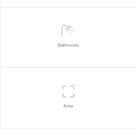
Bathrooms
Area