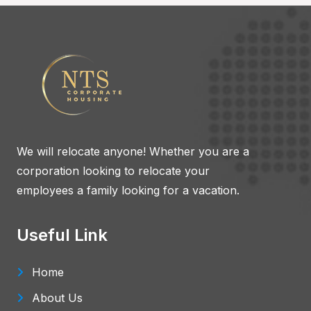
We will relocate anyone! Whether you are a
corporation looking to relocate your
employees a family looking for a vacation.
Useful Link
Home
About Us