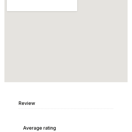
Review
Average rating