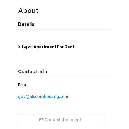
About
Details
Type:
Apartment For Rent
Contact Info
Email
gov@ntscorphousing.com
Contact the agent