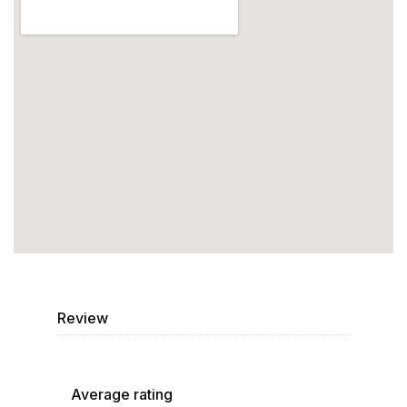
Review
Average rating