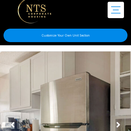
Customize Your Own Unit Section