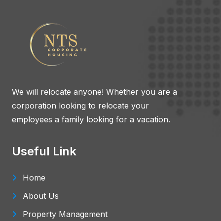
We will relocate anyone! Whether you are a
corporation looking to relocate your
employees a family looking for a vacation.
Useful Link
Home
About Us
Property Management