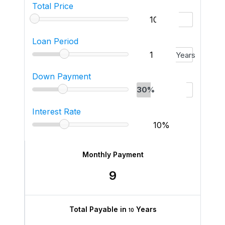
Total Price
Loan Period
Years
Down Payment
30%
Interest Rate
Monthly Payment
9
Total Payable in
Years
10