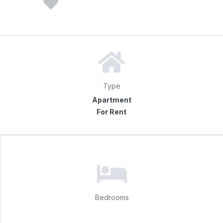
Type
Apartment
For Rent
Bedrooms