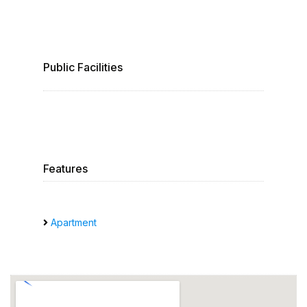
Public Facilities
Features
Apartment