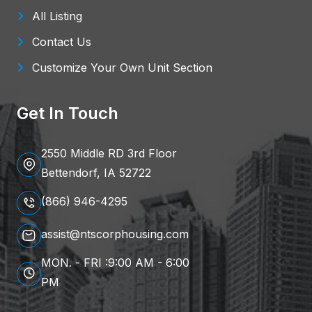
All Listing
Contact Us
Customize Your Own Unit Section
Get In Touch
2550 Middle RD 3rd Floor
Bettendorf, IA 52722
(866) 946-4295
assist@ntscorphousing.com
MON. - FRI :9:00 AM - 6:00
PM