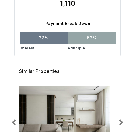
1,110
Payment Break Down
37%
63%
Interest
Principle
Similar Properties
Previous
Next