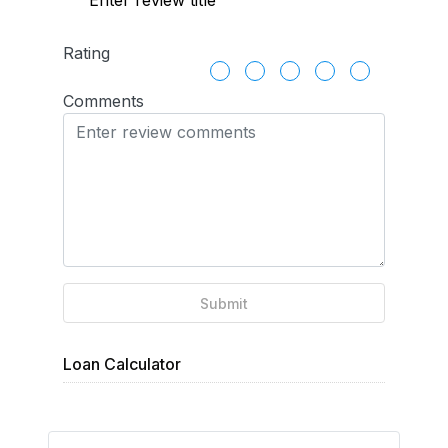
Rating
Comments
Submit
Loan Calculator