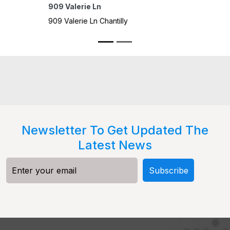
4301 
4301 M
Spring
Newsletter To Get Updated The
Latest News