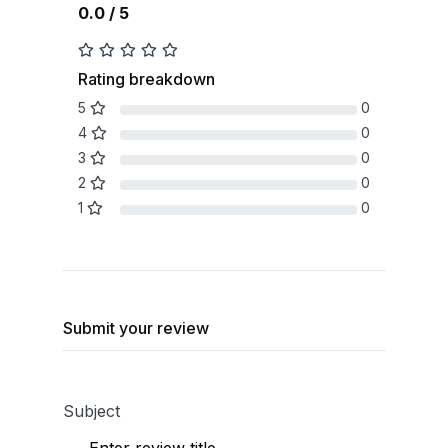
0.0 / 5
Rating breakdown
5
0
4
0
3
0
2
0
1
0
Submit your review
Subject