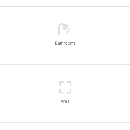
Bathrooms
Area