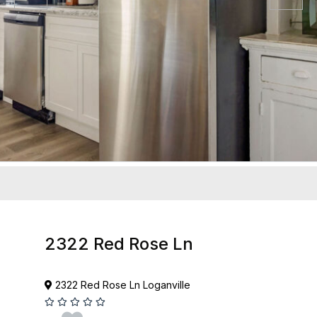
2322 Red Rose Ln
2322 Red Rose Ln Loganville