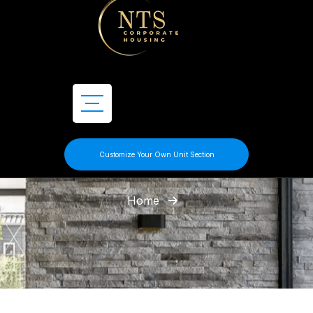
Customize Your Own Unit Section
Home