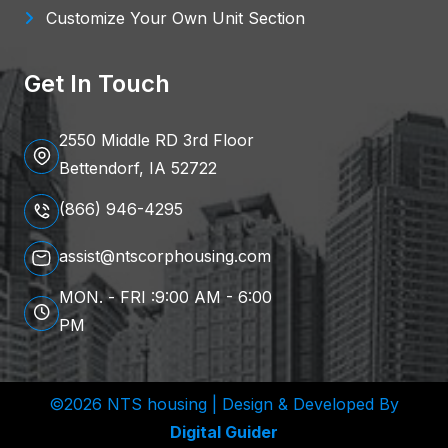
Customize Your Own Unit Section
Get In Touch
2550 Middle RD 3rd Floor
Bettendorf, IA 52722
(866) 946-4295
assist@ntscorphousing.com
MON. - FRI :9:00 AM - 6:00
PM
©2026 NTS housing | Design & Developed By
Digital Guider