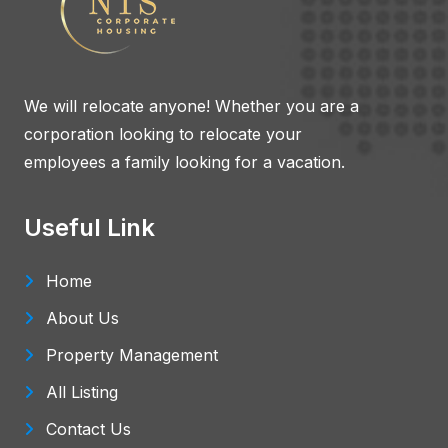
We will relocate anyone! Whether you are a
corporation looking to relocate your
employees a family looking for a vacation.
Useful Link
Home
About Us
Property Management
All Listing
Contact Us