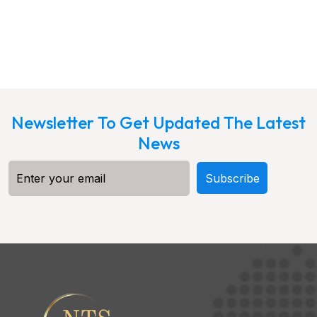
Newsletter To Get Updated The Latest
News