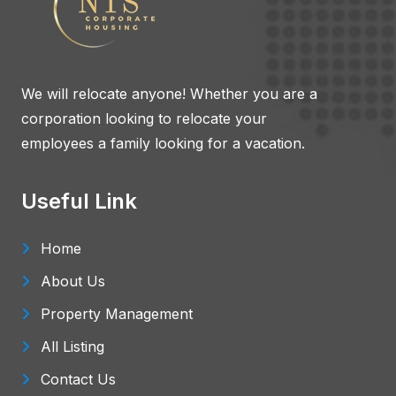
We will relocate anyone! Whether you are a
corporation looking to relocate your
employees a family looking for a vacation.
Useful Link
Home
About Us
Property Management
All Listing
Contact Us