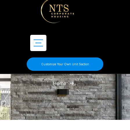
Customize Your Own Unit Section
Home