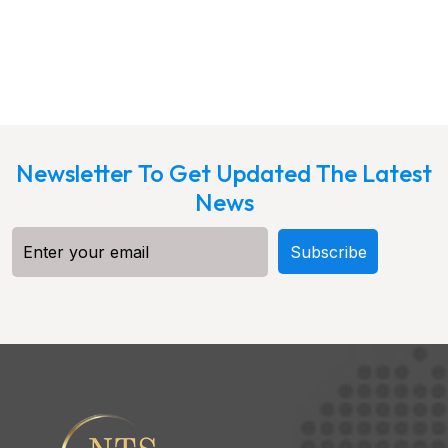
Newsletter To Get Updated The Latest
News