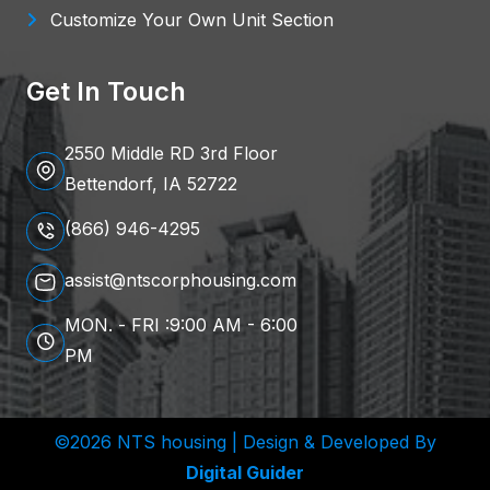
Customize Your Own Unit Section
Get In Touch
2550 Middle RD 3rd Floor
Bettendorf, IA 52722
(866) 946-4295
assist@ntscorphousing.com
MON. - FRI :9:00 AM - 6:00
PM
©2026 NTS housing | Design & Developed By
Digital Guider