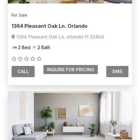
For Sale
1364 Pleasant Oak Ln. Orlando
1364 Pleasant Oak Ln. orlando Fl 32804
2 Bed
2 Bath
CALL
SMS