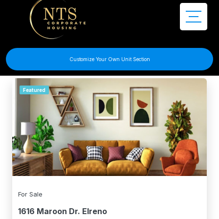
Filter Search
Customize Your Own Unit Section
Featured
For Sale
1616 Maroon Dr. Elreno