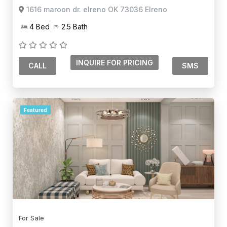
1616 maroon dr. elreno OK 73036 Elreno
4 Bed
2.5 Bath
CALL
SMS
Featured
For Sale