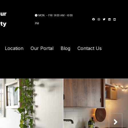
our
MON. - FRI :9:00 AM - 6:00
rty
PM
Location
Our Portal
Blog
Contact Us