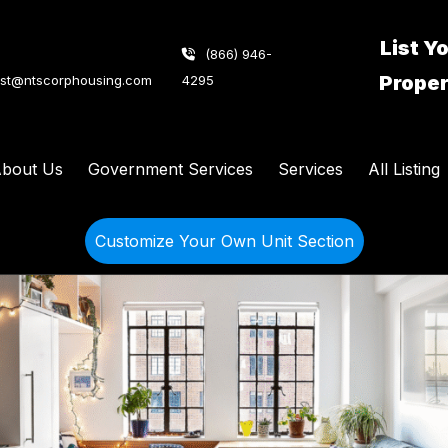
List Y
(866) 946-
Prope
ist@ntscorphousing.com
4295
bout Us
Government Services
Services
All Listing
Customize Your Own Unit Section