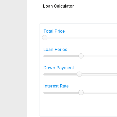
Loan Calculator
Total Price
Loan Period
Down Payment
Interest Rate