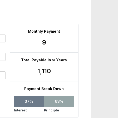
Monthly Payment
9
s
Total Payable in
Years
10
1,110
Payment Break Down
37%
63%
Interest
Principle