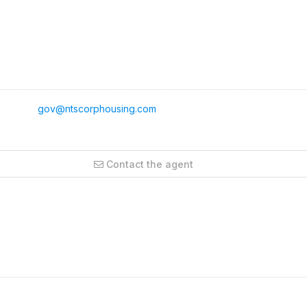
gov@ntscorphousing.com
Contact the agent