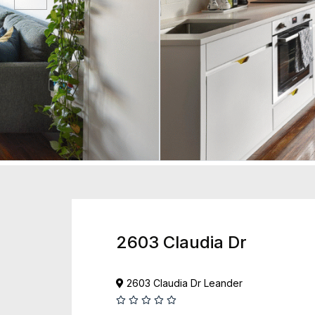
2603 Claudia Dr
2603 Claudia Dr Leander