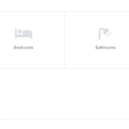
Bedrooms
Bathrooms