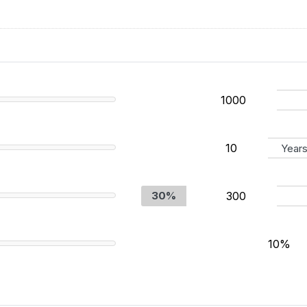
Year
30%