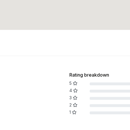
Rating breakdown
5
4
3
2
1