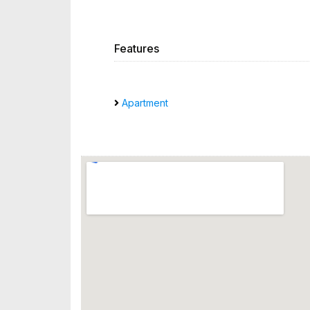
Features
Apartment