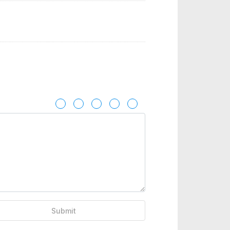
Submit