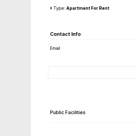
Type:
Apartment For Rent
Contact Info
Email
Public Facilities