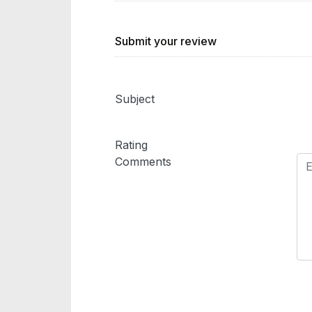
Submit your review
Subject
Rating
Comments