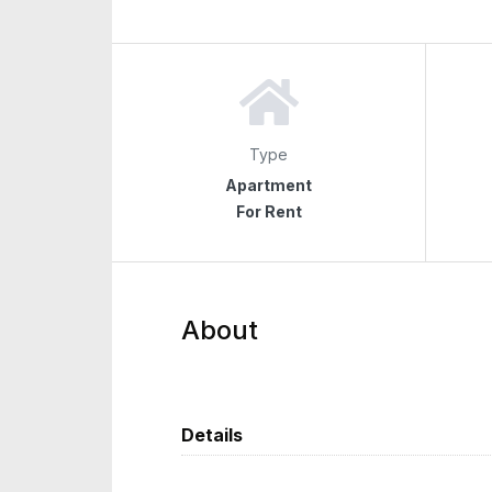
Type
Apartment
For Rent
About
Details