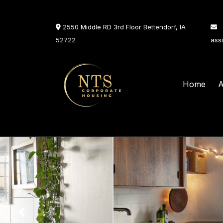
2550 Middle RD 3rd Floor Bettendorf, IA
52722
ass
Home
A