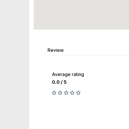
Review
Average rating
0.0 / 5