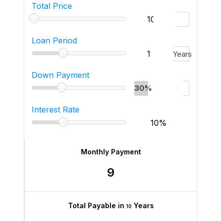
Total Price
Loan Period
Years
Down Payment
30%
Interest Rate
Monthly Payment
9
Total Payable in
Years
10