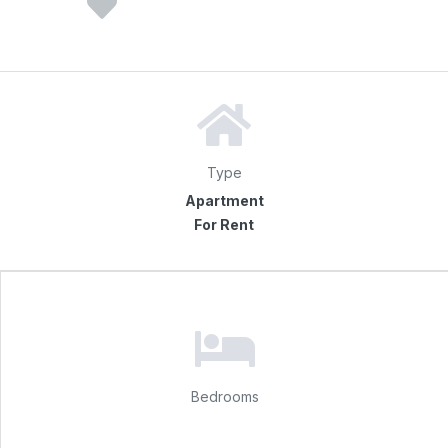
Type
Apartment
For Rent
Bedrooms