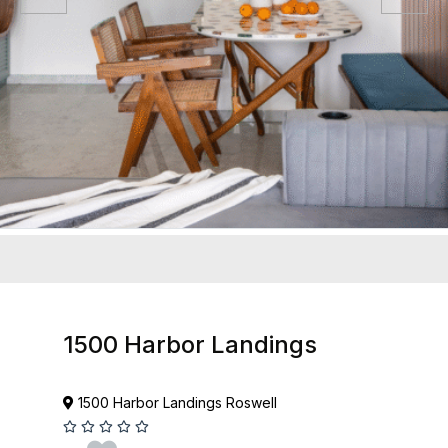
1500 Harbor Landings
1500 Harbor Landings Roswell