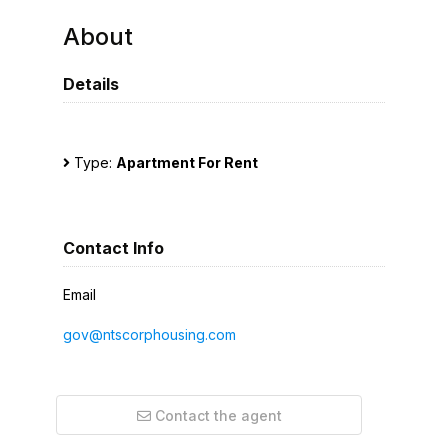
About
Details
Type:
Apartment For Rent
Contact Info
Email
gov@ntscorphousing.com
Contact the agent