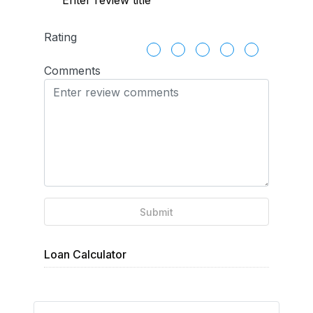
Rating
Comments
Submit
Loan Calculator