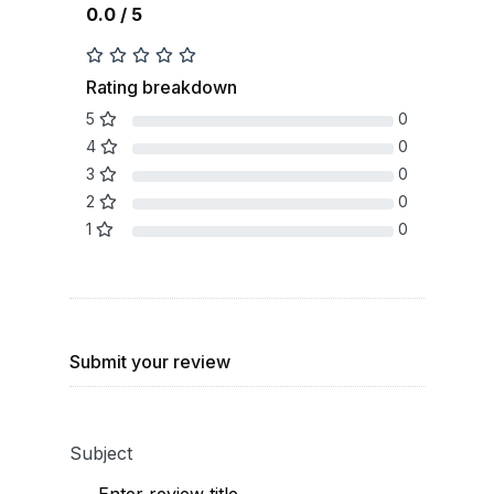
0.0 / 5
Rating breakdown
5
0
4
0
3
0
2
0
1
0
Submit your review
Subject