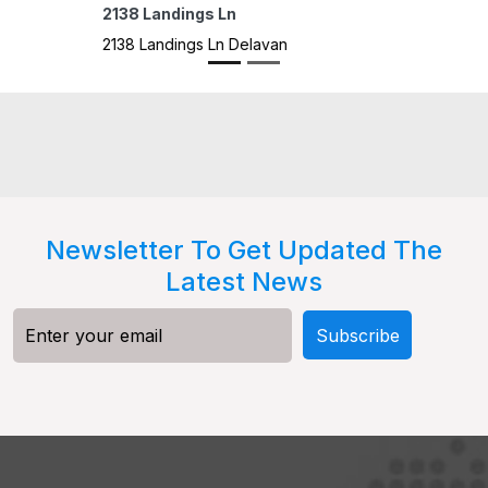
1302 D
1302 D
Newsletter To Get Updated The
Latest News