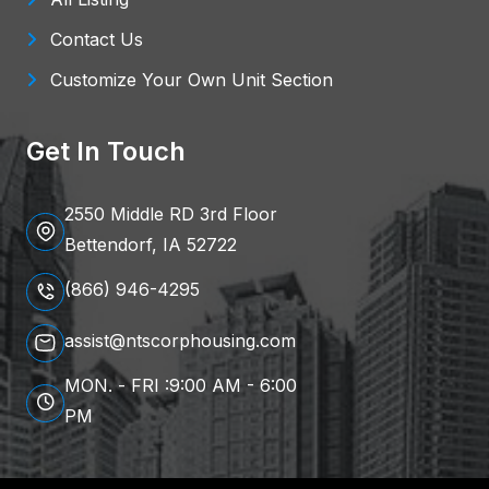
Contact Us
Customize Your Own Unit Section
Get In Touch
2550 Middle RD 3rd Floor
Bettendorf, IA 52722
(866) 946-4295
assist@ntscorphousing.com
MON. - FRI :9:00 AM - 6:00
PM