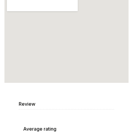
Review
Average rating