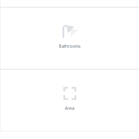
Bathrooms
Area