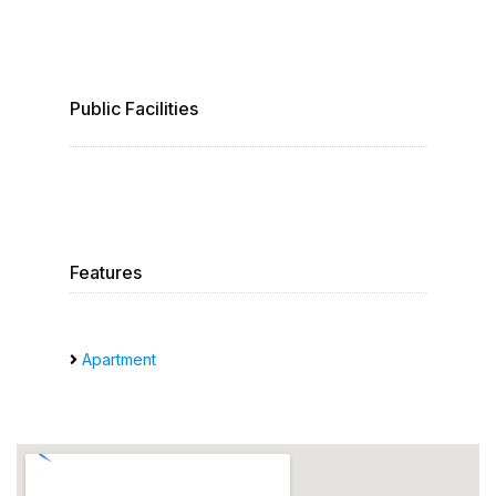
Public Facilities
Features
Apartment