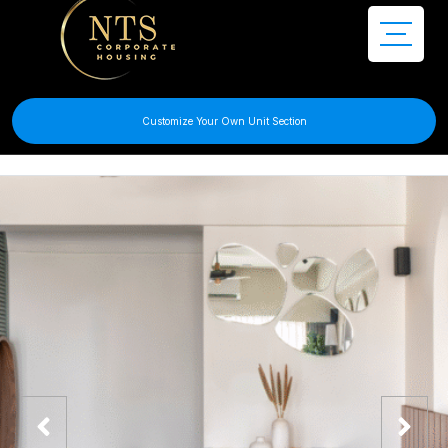
Customize Your Own Unit Section