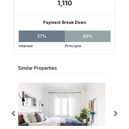
1,110
Payment Break Down
37%
63%
Interest
Principle
Similar Properties
Previous
Next