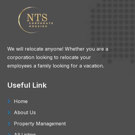
We will relocate anyone! Whether you are a
corporation looking to relocate your
employees a family looking for a vacation.
Useful Link
Home
About Us
Property Management
All Listing