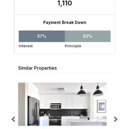
1,110
Payment Break Down
37%
63%
Interest
Principle
Similar Properties
Previous
Next