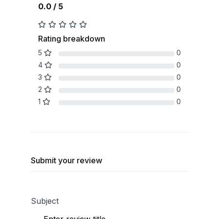
0.0 / 5
Rating breakdown
5
0
4
0
3
0
2
0
1
0
Submit your review
Subject