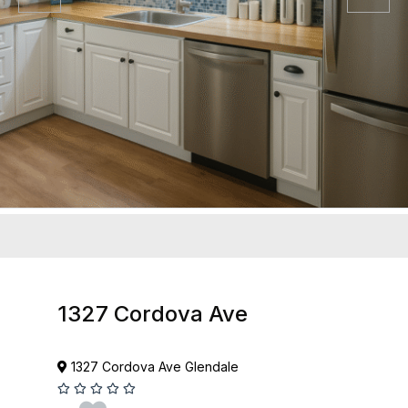
1327 Cordova Ave
1327 Cordova Ave Glendale