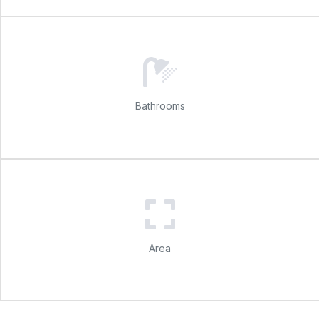
Bathrooms
Area