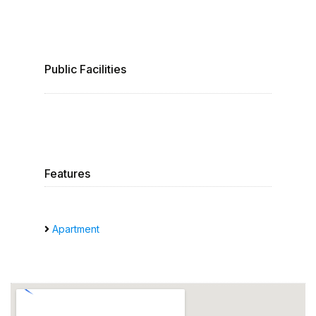
Public Facilities
Features
Apartment