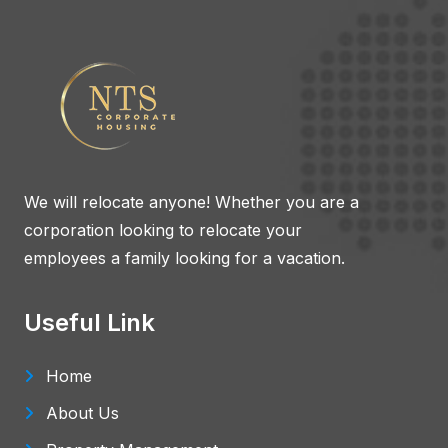
We will relocate anyone! Whether you are a
corporation looking to relocate your
employees a family looking for a vacation.
Useful Link
Home
About Us