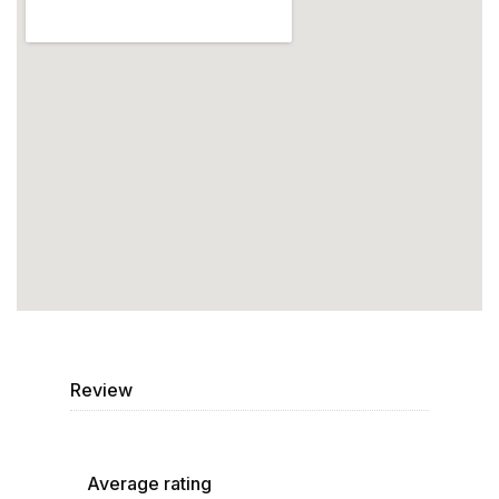
Review
Average rating