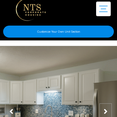
Customize Your Own Unit Section