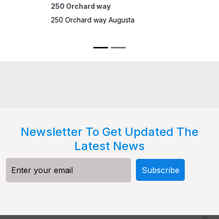
10415 B
oh
10415 B
Pocatell
Newsletter To Get Updated The
Latest News