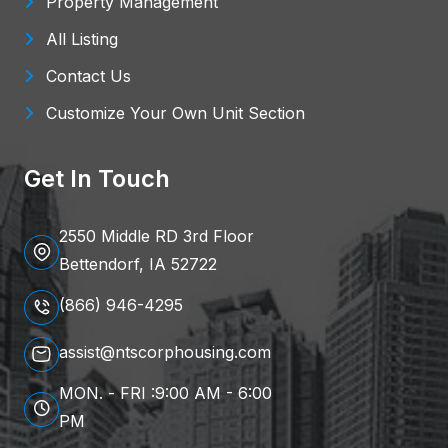
Property Management
All Listing
Contact Us
Customize Your Own Unit Section
Get In Touch
2550 Middle RD 3rd Floor
Bettendorf, IA 52722
(866) 946-4295
assist@ntscorphousing.com
MON. - FRI :9:00 AM - 6:00
PM