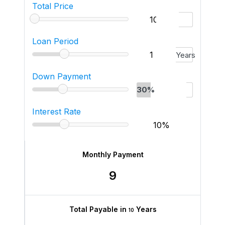
Total Price
Loan Period
Years
Down Payment
30%
Interest Rate
Monthly Payment
9
Total Payable in
Years
10