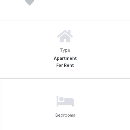
Type
Apartment
For Rent
Bedrooms