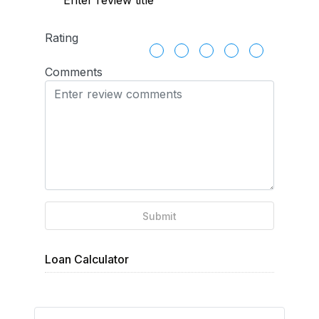
Rating
Comments
Submit
Loan Calculator