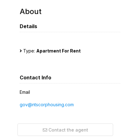
About
Details
Type:
Apartment For Rent
Contact Info
Email
gov@ntscorphousing.com
Contact the agent