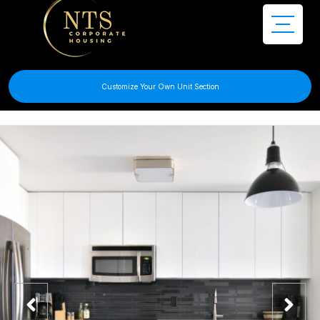
Customize Your Own Unit Section