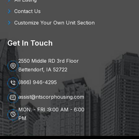
Contact Us
Customize Your Own Unit Section
Get In Touch
2550 Middle RD 3rd Floor
Bettendorf, IA 52722
(866) 946-4295
assist@ntscorphousing.com
MON. - FRI :9:00 AM - 6:00
PM