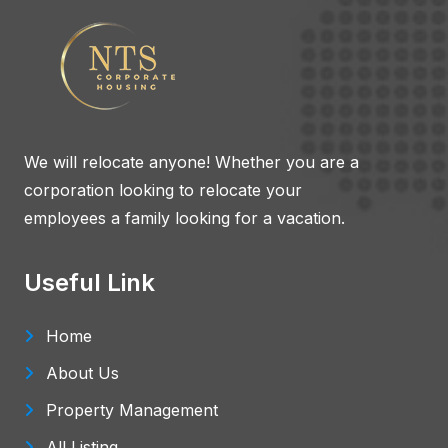
We will relocate anyone! Whether you are a
corporation looking to relocate your
employees a family looking for a vacation.
Useful Link
Home
About Us
Property Management
All Listing