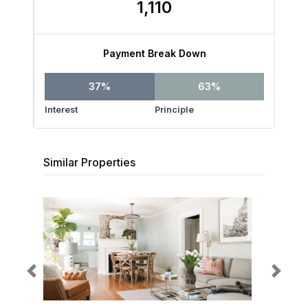
1,110
Payment Break Down
37%
63%
Interest
Principle
Similar Properties
Previous
Next