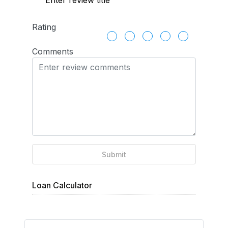
Rating
Comments
Submit
Loan Calculator