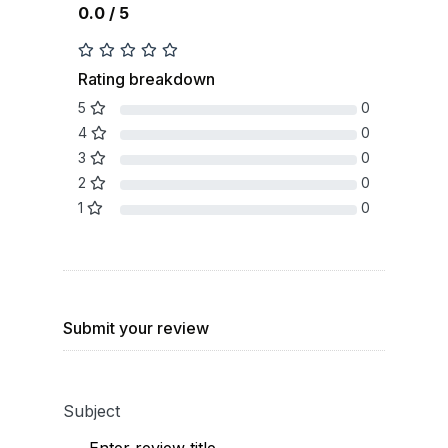
0.0 / 5
Rating breakdown
5
0
4
0
3
0
2
0
1
0
Submit your review
Subject