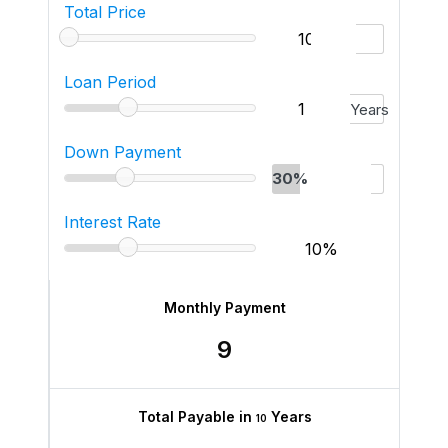
Total Price
Loan Period
Years
Down Payment
30%
Interest Rate
Monthly Payment
9
Total Payable in
Years
10