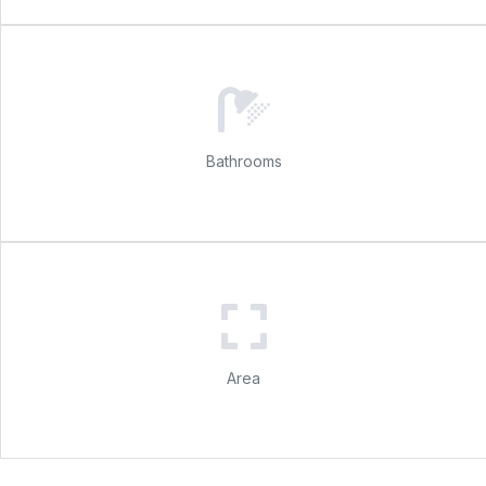
Bathrooms
Area