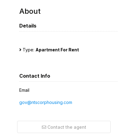
About
Details
Type:
Apartment For Rent
Contact Info
Email
gov@ntscorphousing.com
Contact the agent