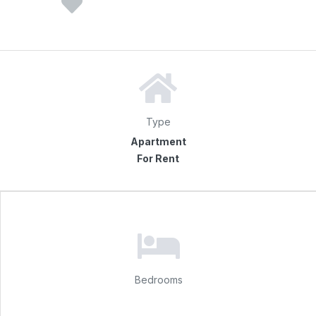
Type
Apartment
For Rent
Bedrooms