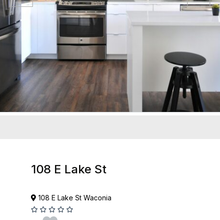
108 E Lake St
108 E Lake St Waconia