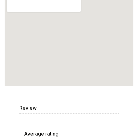
Review
Average rating