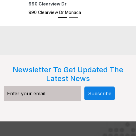
22 H
22 H
Newsletter To Get Updated The
Latest News