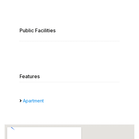
Public Facilities
Features
Apartment