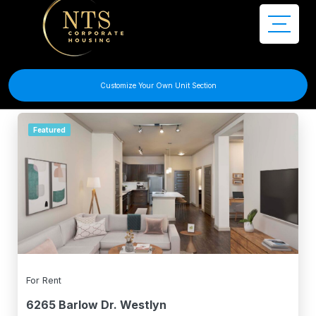
Filter Search
Customize Your Own Unit Section
Featured
For Rent
6265 Barlow Dr. Westlyn