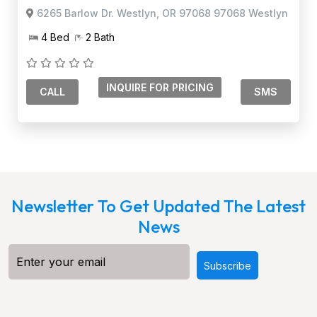
6265 Barlow Dr. Westlyn, OR 97068 97068 Westlyn
4 Bed
2 Bath
CALL
SMS
Newsletter To Get Updated The Latest
News