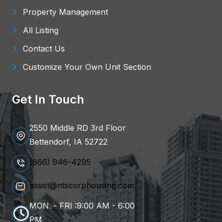
Property Management
All Listing
Contact Us
Customize Your Own Unit Section
Get In Touch
2550 Middle RD 3rd Floor
Bettendorf, IA 52722
(866) 946-4295
assist@ntscorphousing.com
MON. - FRI :9:00 AM - 6:00
PM