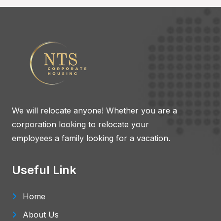
We will relocate anyone! Whether you are a
corporation looking to relocate your
employees a family looking for a vacation.
Useful Link
Home
About Us