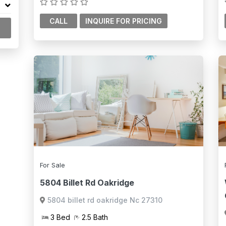
CALL
For Sale
5804 Billet Rd Oakridge
5804 billet rd oakridge Nc 27310
3 Bed
2.5 Bath