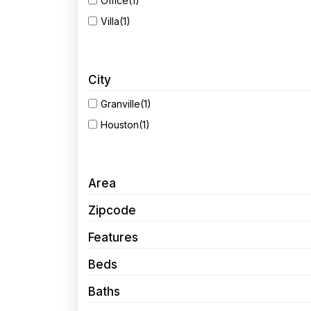
Office
(1)
Villa
(1)
City
Granville
(1)
Houston
(1)
Area
Zipcode
Features
Beds
Baths