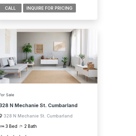
CALL
For Sale
328 N Mechanie St. Cumbarland
328 N Mechanie St. Cumbarland
3 Bed
2 Bath