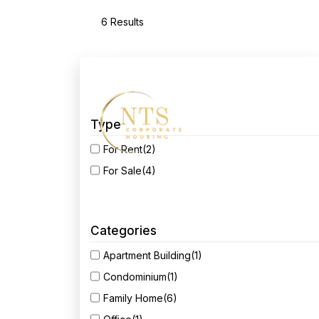
6 Results
2550 Middle RD 3rd Floor Bettendorf, IA
52722
as
Home
Ab
Type
For Rent
(2)
For Sale
(4)
Categories
Apartment Building
(1)
Condominium
(1)
Family Home
(6)