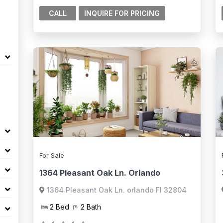
CALL
For Sale
1364 Pleasant Oak Ln. Orlando
1364 Pleasant Oak Ln. orlando Fl 32804
2 Bed
2 Bath