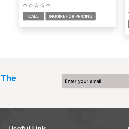
CALL
 The
Useful Link