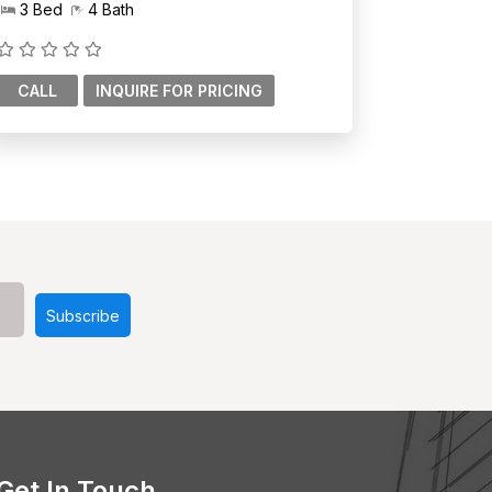
3 Bed
4 Bath
CALL
Get In Touch