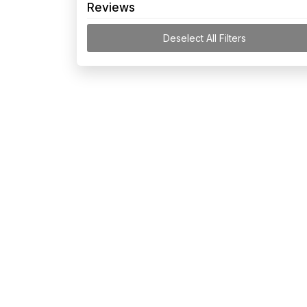
Reviews
Deselect All Filters