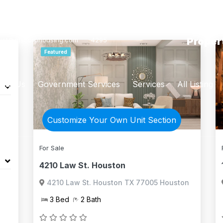
List Yo
(866) 946-
Proper
sist@ntscorphousing.com
4295
Featured
out Us
Government Services
Services
All Listing
Customize Your Own Unit Section
For Sale
4210 Law St. Houston
4210 Law St. Houston TX 77005 Houston
3 Bed
2 Bath