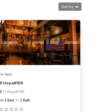
Sort by
ur
MON. - FRI :9:00 AM -
ty
6:00 PM
Location
Our Portal
Blog
Contact Us
For Rent
11 Hoya#196
11 Hoya#196
2 Bed
2 Bath