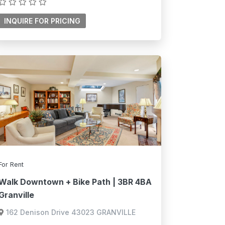
For Rent
Walk Downtown + Bike Path | 3BR 4BA
Granville
162 Denison Drive 43023 GRANVILLE