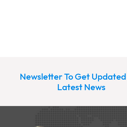
Newsletter To Get Updated
Latest News