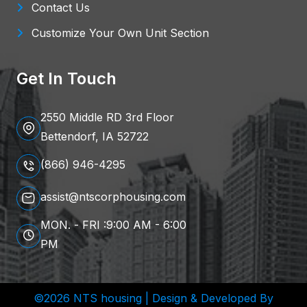
Contact Us
Customize Your Own Unit Section
Get In Touch
2550 Middle RD 3rd Floor
Bettendorf, IA 52722
(866) 946-4295
assist@ntscorphousing.com
MON. - FRI :9:00 AM - 6:00
PM
©2026 NTS housing | Design & Developed By