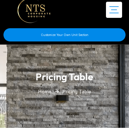
Customize Your Own Unit Section
Pricing Table
Home
Pricing Table