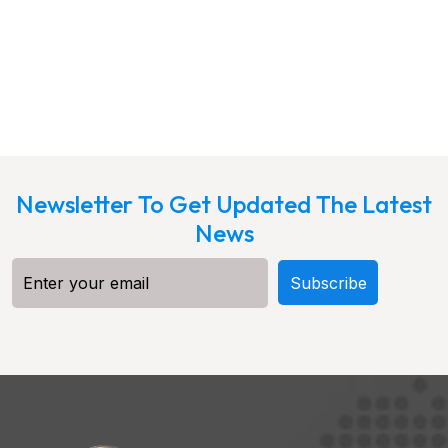
Newsletter To Get Updated The Latest
News