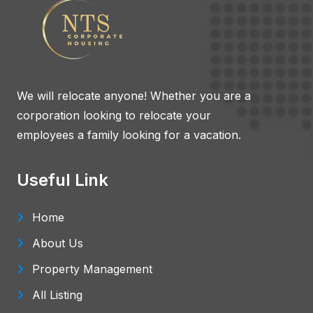
We will relocate anyone! Whether you are a
corporation looking to relocate your
employees a family looking for a vacation.
Useful Link
Home
About Us
Property Management
All Listing