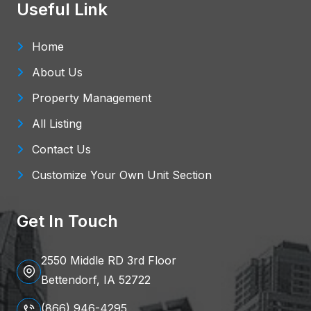
Useful Link
Home
About Us
Property Management
All Listing
Contact Us
Customize Your Own Unit Section
Get In Touch
2550 Middle RD 3rd Floor
Bettendorf, IA 52722
(866) 946-4295