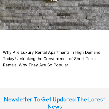
Why Are Luxury Rental Apartments in High Demand
Today?Unlocking the Convenience of Short-Term
Rentals: Why They Are So Popular
Newsletter To Get Updated The Latest
News