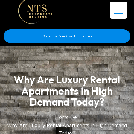
Customize Your Own Unit Section
Why Are Luxury Rental
Apartments in High
Demand Today?
Home
Why Are Luxury Rental Apartments in High Demand
Today?