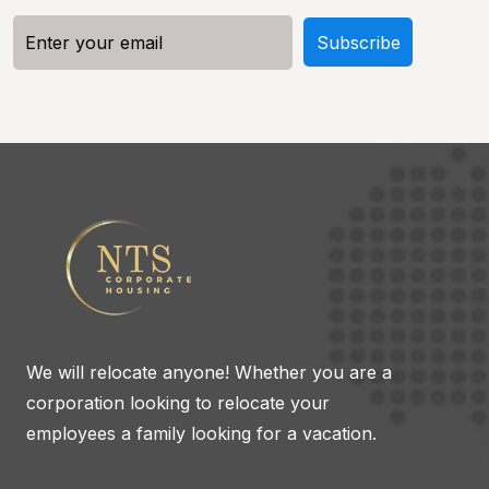
We will relocate anyone! Whether you are a
corporation looking to relocate your
employees a family looking for a vacation.